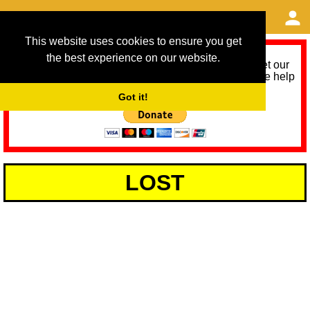
This website uses cookies to ensure you get
the best experience on our website.
As we provide a free service, we need help to meet our
service running costs for the next 12 months. Please help
us help you by donating any spare change:
Got it!
LOST