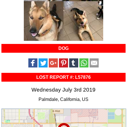
DOG
LOST REPORT #: L57876
Wednesday July 3rd 2019
Palmdale, California, US