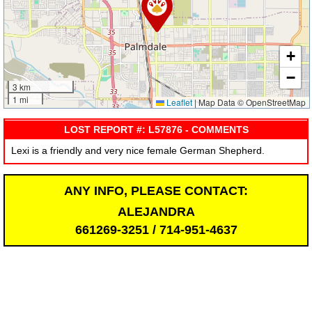
+
−
3 km
1 mi
Leaflet
|
Map Data © OpenStreetMap
LOST REPORT #: L57876 - COMMENTS
Lexi is a friendly and very nice female German Shepherd.
ANY INFO, PLEASE CONTACT:
ALEJANDRA
661269-3251 / 714-951-4637