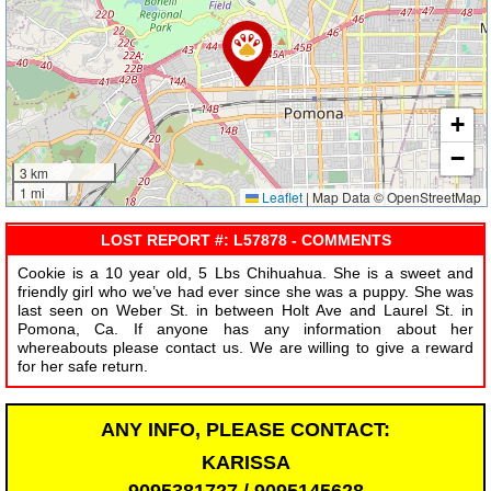
+
−
3 km
1 mi
Leaflet
|
Map Data © OpenStreetMap
LOST REPORT #: L57878 - COMMENTS
Cookie is a 10 year old, 5 Lbs Chihuahua. She is a sweet and
friendly girl who we’ve had ever since she was a puppy. She was
last seen on Weber St. in between Holt Ave and Laurel St. in
Pomona, Ca. If anyone has any information about her
whereabouts please contact us. We are willing to give a reward
for her safe return.
ANY INFO, PLEASE CONTACT:
KARISSA
9095381727 / 9095145628