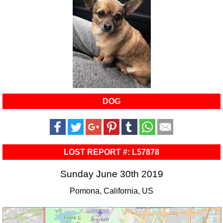
DOG
LOST REPORT #: L57878
Sunday June 30th 2019
Pomona, California, US