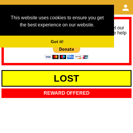
This website uses cookies to ensure you get
the best experience on our website.
As we provide a free service, we need help to meet our
service running costs for the next 12 months. Please help
us help you by donating any spare change:
Got it!
LOST
REWARD OFFERED