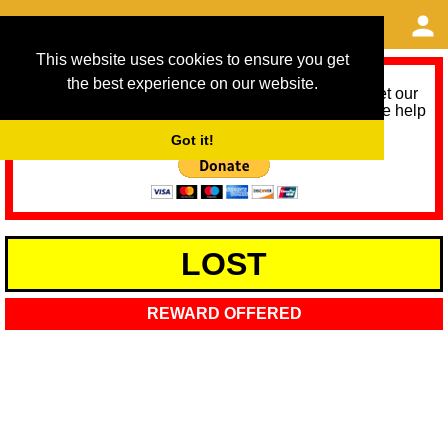
This website uses cookies to ensure you get
the best experience on our website.
As we provide a free service, we need help to meet our
service running costs for the next 12 months. Please help
us help you by donating any spare change:
Got it!
LOST
REWARD OFFERED