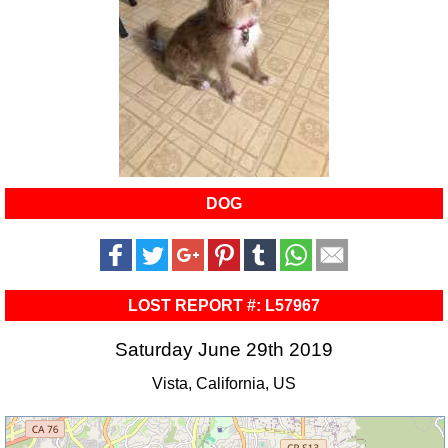
DOG
LOST REPORT #: L57967
Saturday June 29th 2019
Vista, California, US