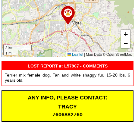
+
−
3 km
1 mi
Leaflet
|
Map Data © OpenStreetMap
LOST REPORT #: L57967 - COMMENTS
Terrier mix female dog. Tan and white shaggy fur. 15-20 lbs. 6
years old.
ANY INFO, PLEASE CONTACT:
TRACY
7606882760