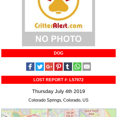
DOG
LOST REPORT #: L57972
Thursday July 4th 2019
Colorado Springs, Colorado, US