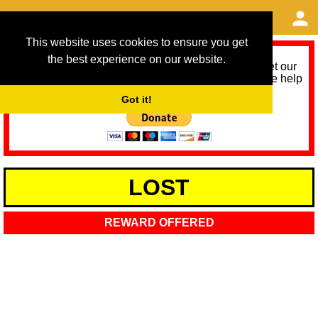
This website uses cookies to ensure you get
the best experience on our website.
As we provide a free service, we need help to meet our
service running costs for the next 12 months. Please help
us help you by donating any spare change:
Got it!
LOST
REWARD OFFERED