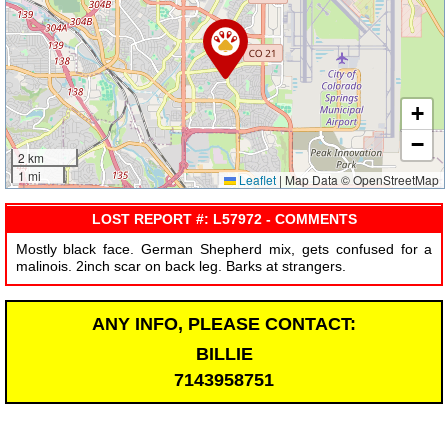
+
−
2 km
1 mi
Leaflet
|
Map Data © OpenStreetMap
LOST REPORT #: L57972 - COMMENTS
Mostly black face. German Shepherd mix, gets confused for a
malinois. 2inch scar on back leg. Barks at strangers.
ANY INFO, PLEASE CONTACT:
BILLIE
7143958751