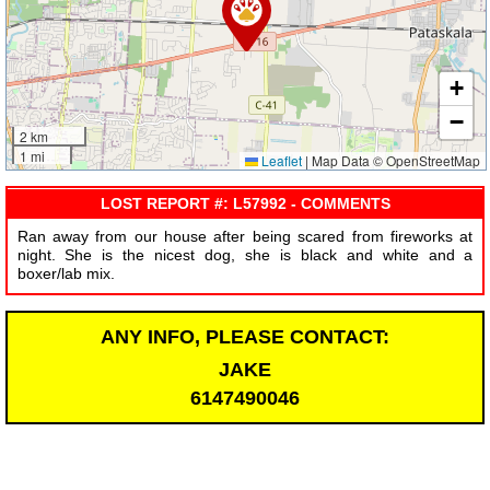
+
−
2 km
1 mi
Leaflet
|
Map Data © OpenStreetMap
LOST REPORT #: L57992 - COMMENTS
Ran away from our house after being scared from fireworks at
night. She is the nicest dog, she is black and white and a
boxer/lab mix.
ANY INFO, PLEASE CONTACT:
JAKE
6147490046