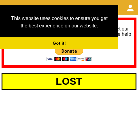
This website uses cookies to ensure you get
the best experience on our website.
As we provide a free service, we need help to meet our
service running costs for the next 12 months. Please help
us help you by donating any spare change:
Got it!
LOST