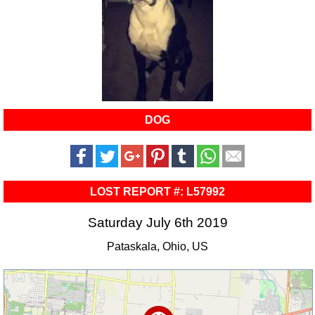
DOG
LOST REPORT #: L57992
Saturday July 6th 2019
Pataskala, Ohio, US