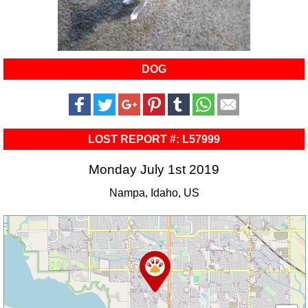
DOG
LOST REPORT #: L57999
Monday July 1st 2019
Nampa, Idaho, US