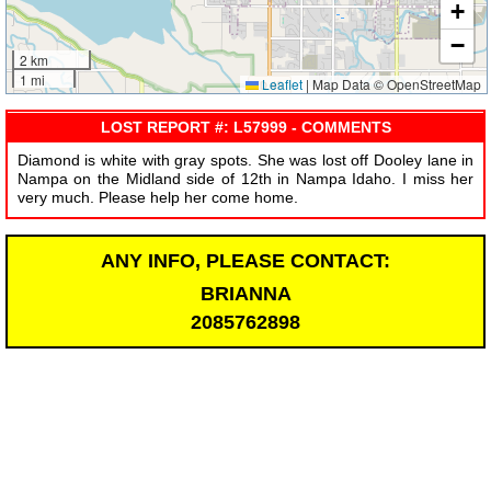
+
−
2 km
1 mi
Leaflet
|
Map Data © OpenStreetMap
LOST REPORT #: L57999 - COMMENTS
Diamond is white with gray spots. She was lost off Dooley lane in
Nampa on the Midland side of 12th in Nampa Idaho. I miss her
very much. Please help her come home.
ANY INFO, PLEASE CONTACT:
BRIANNA
2085762898