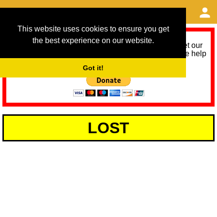
This website uses cookies to ensure you get
the best experience on our website.
As we provide a free service, we need help to meet our
service running costs for the next 12 months. Please help
us help you by donating any spare change:
Got it!
LOST