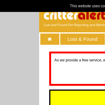
This website uses co
Lost and Found Pet Reporting and Alerti
Lost & Found
As we provide a free service, 