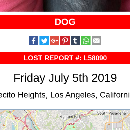
DOG
LOST REPORT #: L58090
Friday July 5th 2019
cito Heights, Los Angeles, Californ