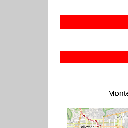
Monte