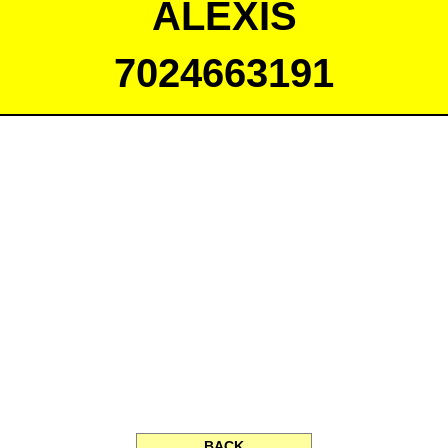
ALEXIS
7024663191
BACK