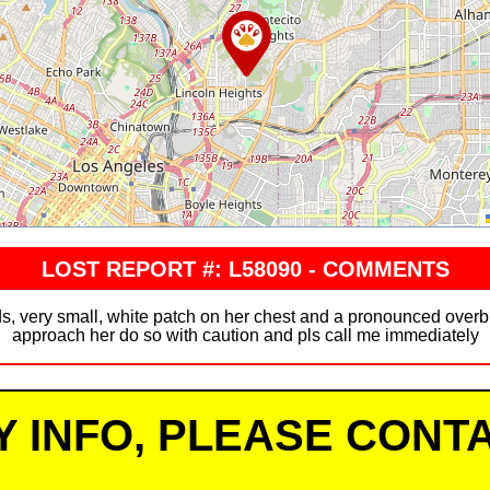
LOST REPORT #: L58090 - COMMENTS
s, very small, white patch on her chest and a pronounced overbit
approach her do so with caution and pls call me immediately
Y INFO, PLEASE CONTA