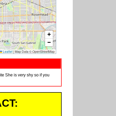
+
−
Leaflet
|
Map Data © OpenStreetMap
e She is very shy so if you
CT: