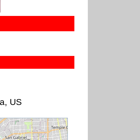
ia, US