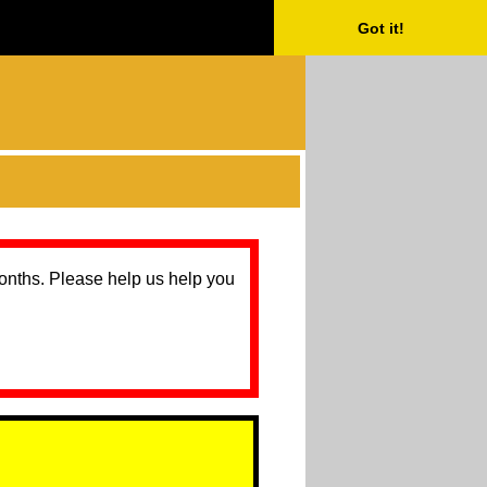
Got it!
months. Please help us help you