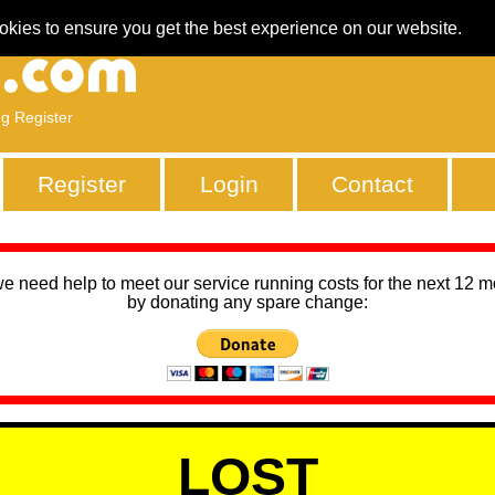
okies to ensure you get the best experience on our website.
ng Register
Register
Login
Contact
we need help to meet our service running costs for the next 12 
by donating any spare change:
LOST