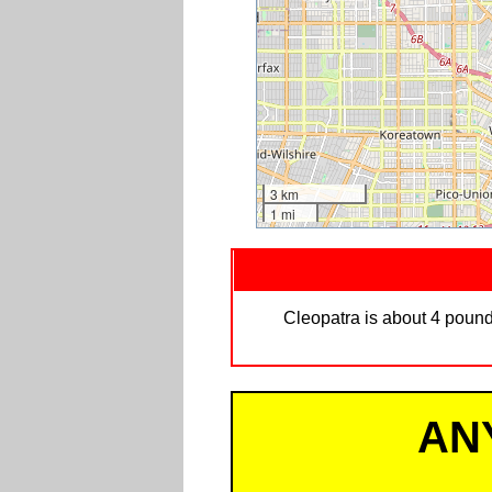
3 km
1 mi
Cleopatra is about 4 pound
AN