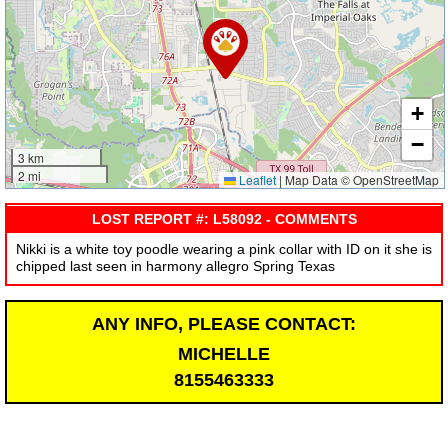
+
−
3 km
2 mi
Leaflet
|
Map Data © OpenStreetMap
LOST REPORT #: L58092 - COMMENTS
Nikki is a white toy poodle wearing a pink collar with ID on it she is
chipped last seen in harmony allegro Spring Texas
ANY INFO, PLEASE CONTACT:
MICHELLE
8155463333