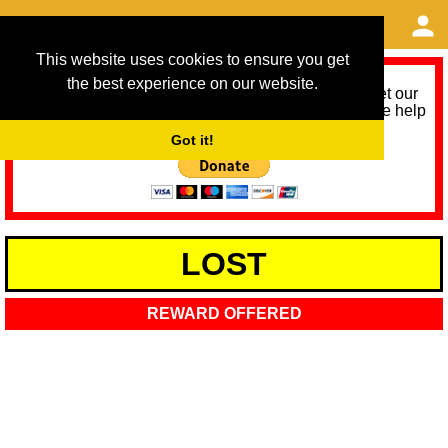
This website uses cookies to ensure you get
the best experience on our website.
As we provide a free service, we need help to meet our
service running costs for the next 12 months. Please help
us help you by donating any spare change:
Got it!
LOST
REWARD OFFERED