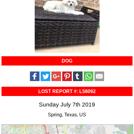
DOG
LOST REPORT #: L58092
Sunday July 7th 2019
Spring, Texas, US