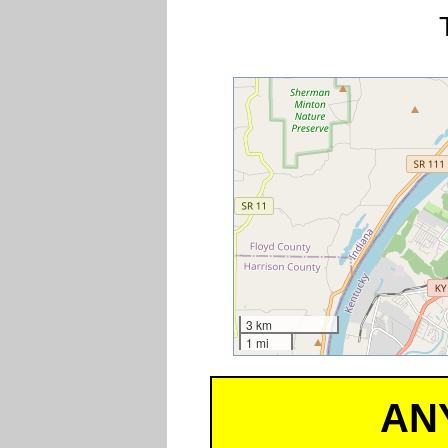
3 km
1 mi
AN