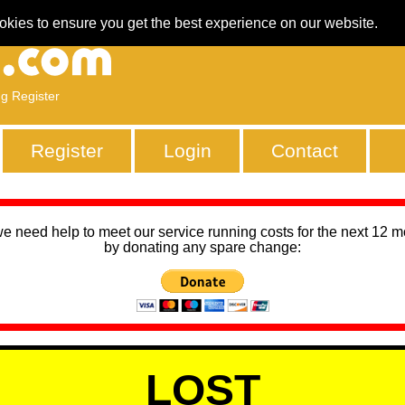
okies to ensure you get the best experience on our website.
ng Register
Register
Login
Contact
we need help to meet our service running costs for the next 12 
by donating any spare change:
LOST