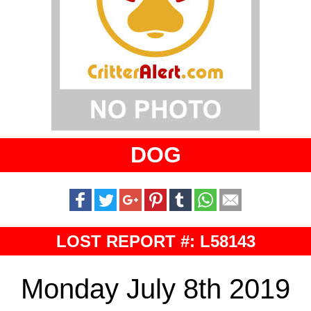
DOG
LOST REPORT #: L58143
Monday July 8th 2019