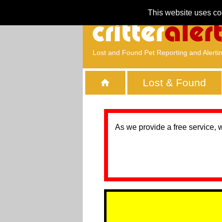
This website uses co
Lost and Found Pet Reporting and Alerti
Lost & Found
As we provide a free service, 