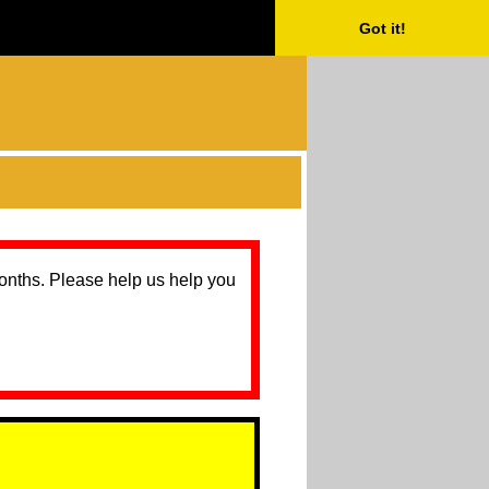
Got it!
months. Please help us help you