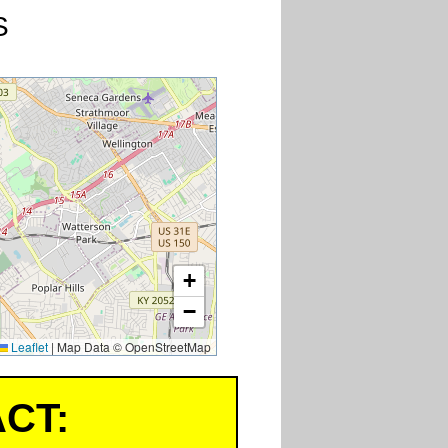
S
+
−
Leaflet
|
Map Data © OpenStreetMap
CT: