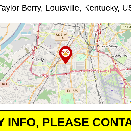
Taylor Berry, Louisville, Kentucky, U
Y INFO, PLEASE CONTA