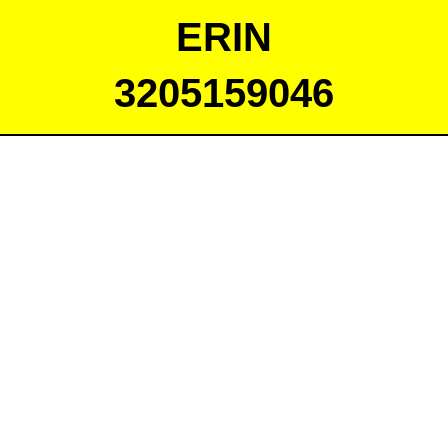
ERIN
3205159046