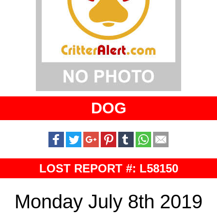
DOG
LOST REPORT #: L58150
Monday July 8th 2019