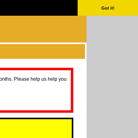
Got it!
months. Please help us help you