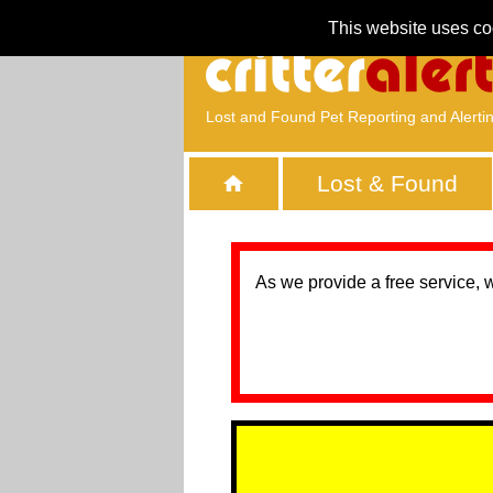
This website uses co
Lost and Found Pet Reporting and Alerti
Lost & Found
As we provide a free service, 