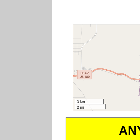
3 km
2 mi
AN