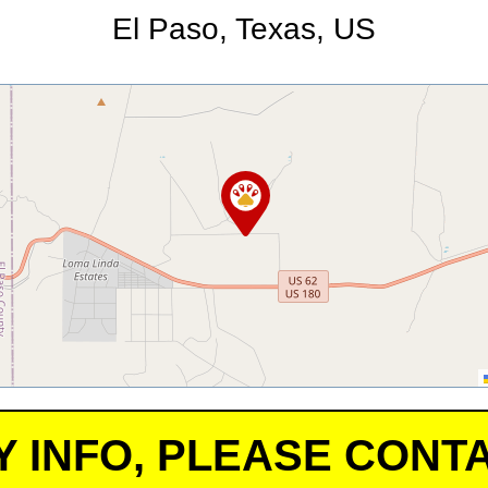
El Paso, Texas, US
Y INFO, PLEASE CONTA