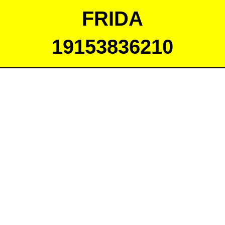
FRIDA
19153836210