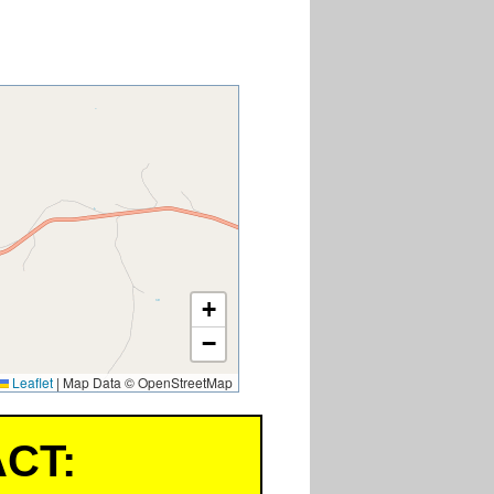
+
−
Leaflet
|
Map Data © OpenStreetMap
CT: