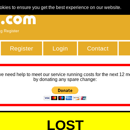
okies to ensure you get the best experience on our website.
ng Register
Register
Login
Contact
we need help to meet our service running costs for the next 12 
by donating any spare change:
LOST