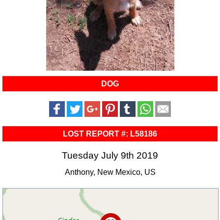
DOG
LOST REPORT #: L58186
Tuesday July 9th 2019
Anthony, New Mexico, US