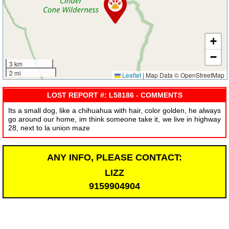
+
−
3 km
2 mi
Leaflet
|
Map Data © OpenStreetMap
LOST REPORT #: L58186 - COMMENTS
Its a small dog, like a chihuahua with hair, color golden, he always
go around our home, im think someone take it, we live in highway
28, next to la union maze
ANY INFO, PLEASE CONTACT:
LIZZ
9159904904