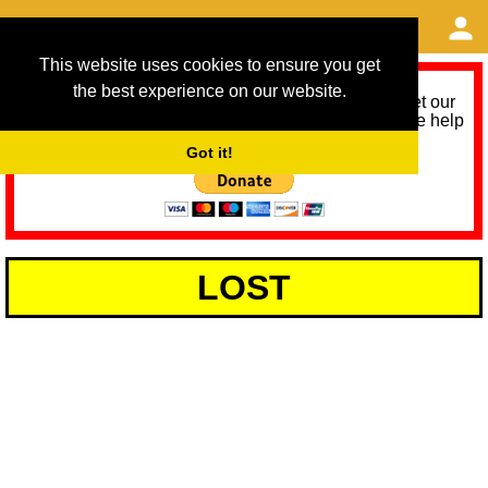
This website uses cookies to ensure you get
the best experience on our website.
As we provide a free service, we need help to meet our
service running costs for the next 12 months. Please help
us help you by donating any spare change:
Got it!
LOST