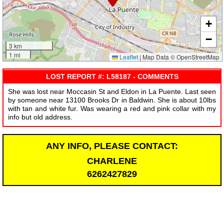
+
−
3 km
1 mi
Leaflet
|
Map Data © OpenStreetMap
LOST REPORT #: L58187 - COMMENTS
She was lost near Moccasin St and Eldon in La Puente. Last seen
by someone near 13100 Brooks Dr in Baldwin. She is about 10lbs
with tan and white fur. Was wearing a red and pink collar with my
info but old address.
ANY INFO, PLEASE CONTACT:
CHARLENE
6262427829