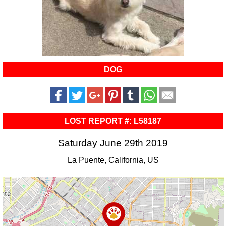
DOG
LOST REPORT #: L58187
Saturday June 29th 2019
La Puente, California, US