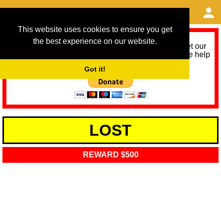
This website uses cookies to ensure you get
the best experience on our website.
As we provide a free service, we need help to meet our
service running costs for the next 12 months. Please help
us help you by donating any spare change:
Got it!
LOST
REWARD $500