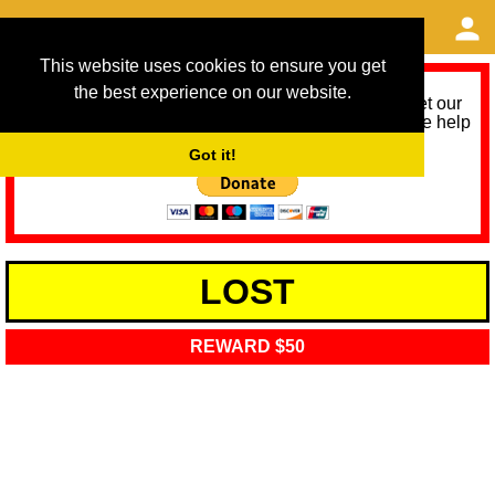
This website uses cookies to ensure you get
the best experience on our website.
As we provide a free service, we need help to meet our
service running costs for the next 12 months. Please help
us help you by donating any spare change:
Got it!
LOST
REWARD $50