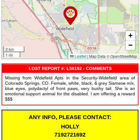
+
−
2 km
1 mi
Leaflet
|
Map Data © OpenStreetMap
LOST REPORT #: L58192 - COMMENTS
Missing from Widefield Apts in the Security-Widefield area of
Colorado Springs, CO. Female, white, black, & grey Siamese mix,
blue eyes, polydactyl of front paws, very bushy tail. She is an
emotional support animal for the disabled. I am offering a reward
$$$
ANY INFO, PLEASE CONTACT:
HOLLY
7192721692