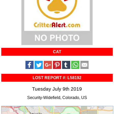
CAT
LOST REPORT #: L58192
Tuesday July 9th 2019
Security-Widefield, Colorado, US