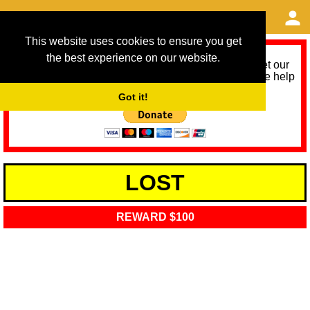
This website uses cookies to ensure you get
the best experience on our website.
As we provide a free service, we need help to meet our
service running costs for the next 12 months. Please help
us help you by donating any spare change:
Got it!
LOST
REWARD $100