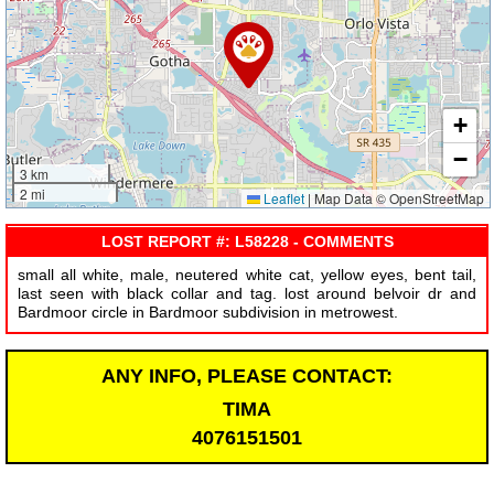
+
−
3 km
2 mi
Leaflet
|
Map Data © OpenStreetMap
LOST REPORT #: L58228 - COMMENTS
small all white, male, neutered white cat, yellow eyes, bent tail,
last seen with black collar and tag. lost around belvoir dr and
Bardmoor circle in Bardmoor subdivision in metrowest.
ANY INFO, PLEASE CONTACT:
TIMA
4076151501