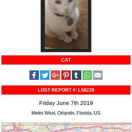
CAT
LOST REPORT #: L58228
Friday June 7th 2019
Metro West, Orlando, Florida, US