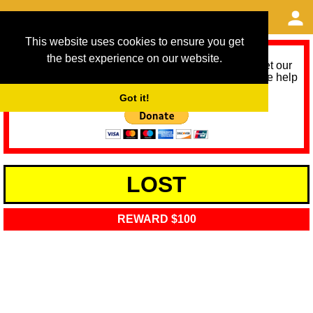
This website uses cookies to ensure you get
the best experience on our website.
As we provide a free service, we need help to meet our
service running costs for the next 12 months. Please help
us help you by donating any spare change:
Got it!
LOST
REWARD $100