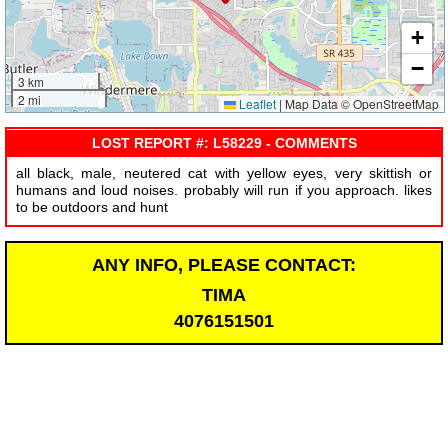
+
−
3 km
2 mi
Leaflet
|
Map Data © OpenStreetMap
LOST REPORT #: L58229 - COMMENTS
all black, male, neutered cat with yellow eyes, very skittish or
humans and loud noises. probably will run if you approach. likes
to be outdoors and hunt
ANY INFO, PLEASE CONTACT:
TIMA
4076151501