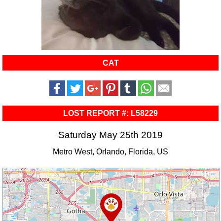
CAT
LOST REPORT #: L58229
Saturday May 25th 2019
Metro West, Orlando, Florida, US