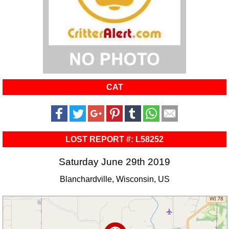
CAT
LOST REPORT #: L58252
Saturday June 29th 2019
Blanchardville, Wisconsin, US