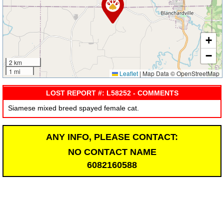
+
−
2 km
1 mi
Leaflet
|
Map Data © OpenStreetMap
LOST REPORT #: L58252 - COMMENTS
Siamese mixed breed spayed female cat.
ANY INFO, PLEASE CONTACT:
NO CONTACT NAME
6082160588