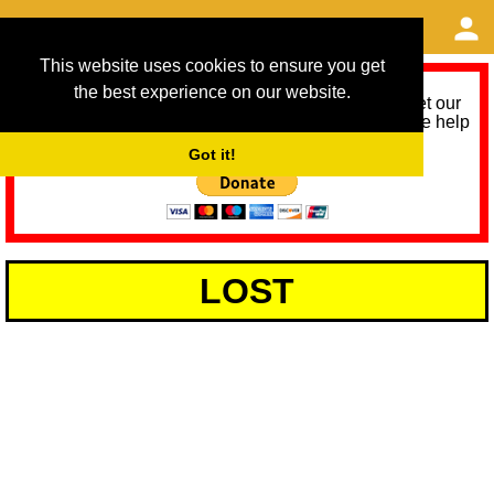
This website uses cookies to ensure you get
the best experience on our website.
As we provide a free service, we need help to meet our
service running costs for the next 12 months. Please help
us help you by donating any spare change:
Got it!
LOST