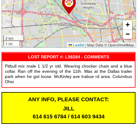
+
−
2 km
1 mi
Leaflet
|
Map Data © OpenStreetMap
LOST REPORT #: L58284 - COMMENTS
Pitbull mix male 1 1/2 yr old. Wearing chocker chain and a blue
collar. Ran off the evening of the 11th. Was at the Dallas trailer
park when he got loose. McKinley ave trabue rd area. Columbus
Ohio
ANY INFO, PLEASE CONTACT:
JILL
614 615 6784 / 614 603 9434