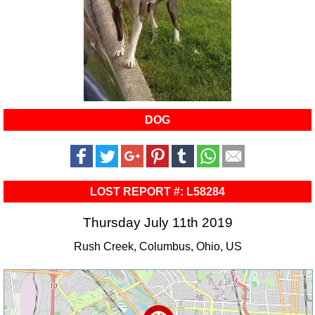
DOG
LOST REPORT #: L58284
Thursday July 11th 2019
Rush Creek, Columbus, Ohio, US