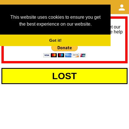
This website uses cookies to ensure you get
the best experience on our website.
As we provide a free service, we need help to meet our
service running costs for the next 12 months. Please help
us help you by donating any spare change:
Got it!
LOST