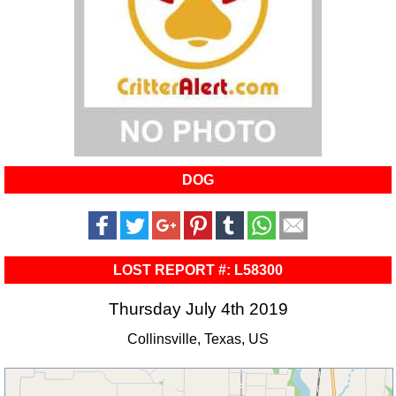
DOG
LOST REPORT #: L58300
Thursday July 4th 2019
Collinsville, Texas, US