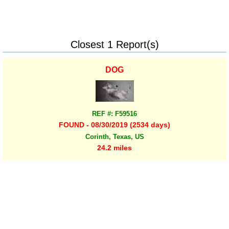
Closest 1 Report(s)
DOG
REF #: F59516
FOUND - 08/30/2019 (2534 days)
Corinth, Texas, US
24.2 miles