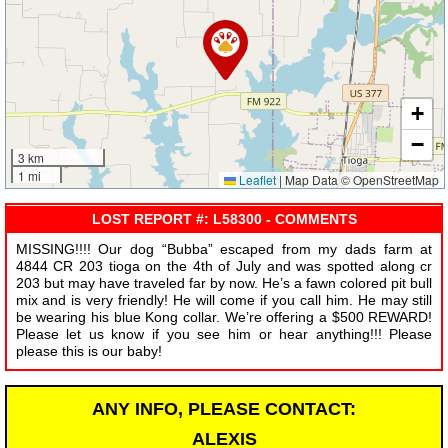
+
−
3 km
1 mi
Leaflet
|
Map Data © OpenStreetMap
LOST REPORT #: L58300 - COMMENTS
MISSING!!!! Our dog “Bubba” escaped from my dads farm at
4844 CR 203 tioga on the 4th of July and was spotted along cr
203 but may have traveled far by now. He’s a fawn colored pit bull
mix and is very friendly! He will come if you call him. He may still
be wearing his blue Kong collar. We’re offering a $500 REWARD!
Please let us know if you see him or hear anything!!! Please
please this is our baby!
ANY INFO, PLEASE CONTACT:
ALEXIS