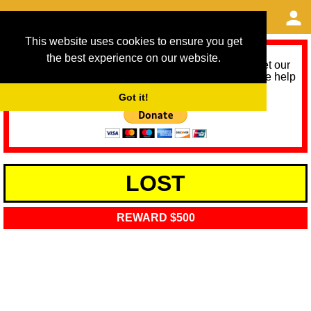
This website uses cookies to ensure you get
the best experience on our website.
As we provide a free service, we need help to meet our
service running costs for the next 12 months. Please help
us help you by donating any spare change:
Got it!
LOST
REWARD $500