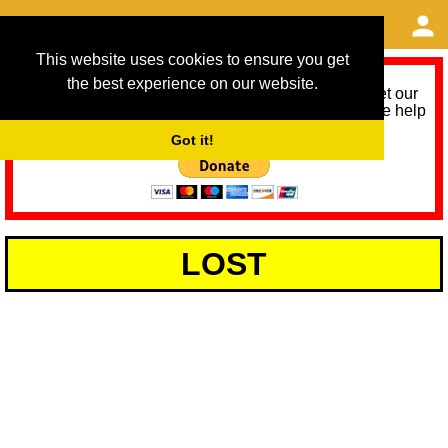
This website uses cookies to ensure you get
the best experience on our website.
As we provide a free service, we need help to meet our
service running costs for the next 12 months. Please help
us help you by donating any spare change:
Got it!
LOST