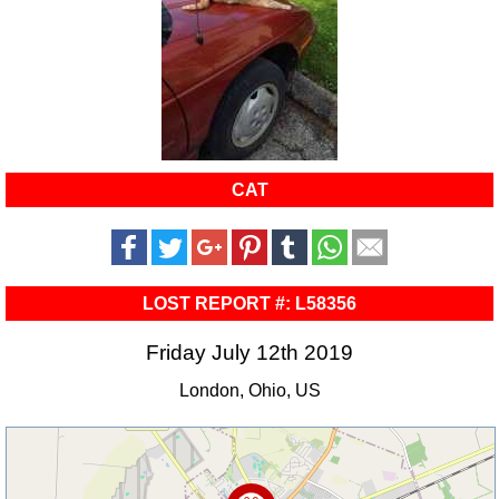
CAT
LOST REPORT #: L58356
Friday July 12th 2019
London, Ohio, US