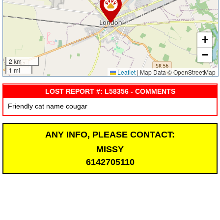
+
−
2 km
1 mi
Leaflet
|
Map Data © OpenStreetMap
LOST REPORT #: L58356 - COMMENTS
Friendly cat name cougar
ANY INFO, PLEASE CONTACT:
MISSY
6142705110