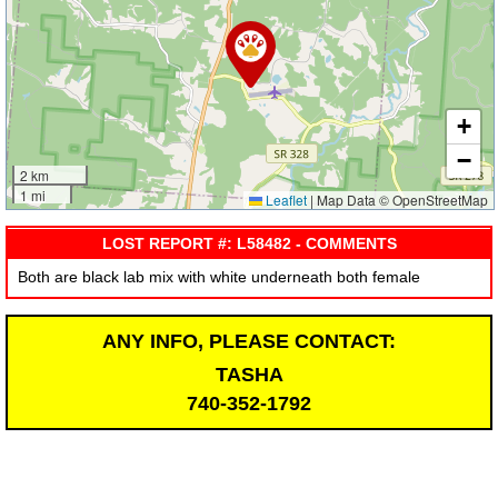
+
−
2 km
1 mi
Leaflet
|
Map Data © OpenStreetMap
LOST REPORT #: L58482 - COMMENTS
Both are black lab mix with white underneath both female
ANY INFO, PLEASE CONTACT:
TASHA
740-352-1792