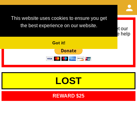
This website uses cookies to ensure you get
the best experience on our website.
As we provide a free service, we need help to meet our
service running costs for the next 12 months. Please help
us help you by donating any spare change:
Got it!
LOST
REWARD $25