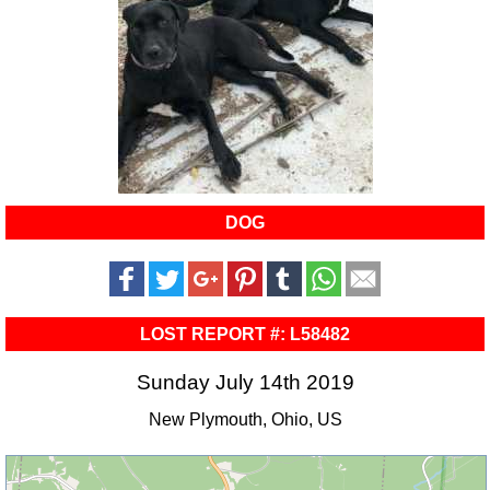
DOG
LOST REPORT #: L58482
Sunday July 14th 2019
New Plymouth, Ohio, US