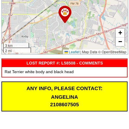
+
−
3 km
2 mi
Leaflet
|
Map Data © OpenStreetMap
LOST REPORT #: L58508 - COMMENTS
Rat Terrier white body and black head
ANY INFO, PLEASE CONTACT:
ANGELINA
2108607505