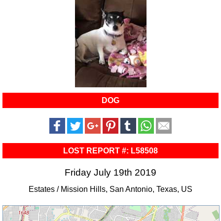
DOG
LOST REPORT #: L58508
Friday July 19th 2019
Estates / Mission Hills, San Antonio, Texas, US