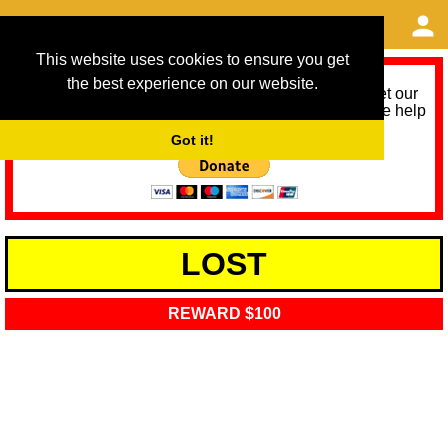
This website uses cookies to ensure you get
the best experience on our website.
As we provide a free service, we need help to meet our
service running costs for the next 12 months. Please help
us help you by donating any spare change:
Got it!
LOST
REWARD $100