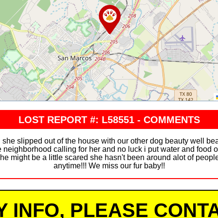
LOST REPORT #: L58551 - COMMENTS
she slipped out of the house with our other dog beauty well be
 neighborhood calling for her and no luck i put water and food o
she might be a little scared she hasn't been around alot of peopl
anytime!!! We miss our fur baby!!
Y INFO, PLEASE CONTA