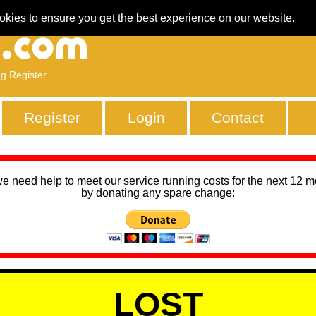
okies to ensure you get the best experience on our website.
ng Register
Register
Login
Contact
we need help to meet our service running costs for the next 12 
by donating any spare change:
LOST