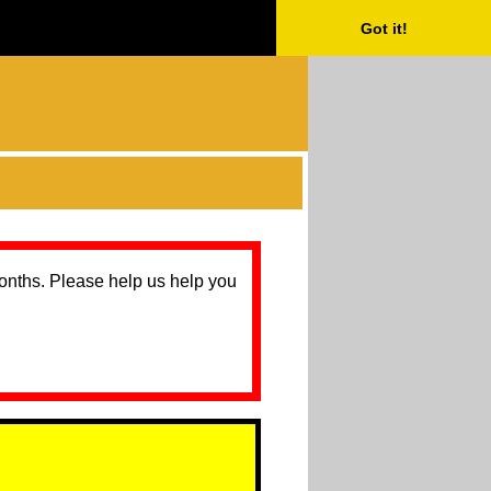
Got it!
months. Please help us help you