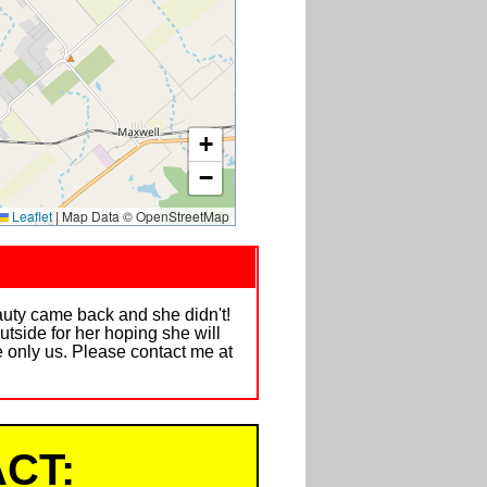
+
−
Leaflet
|
Map Data © OpenStreetMap
auty came back and she didn't!
utside for her hoping she will
e only us. Please contact me at
CT: