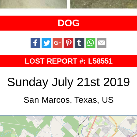
DOG
LOST REPORT #: L58551
Sunday July 21st 2019
San Marcos, Texas, US