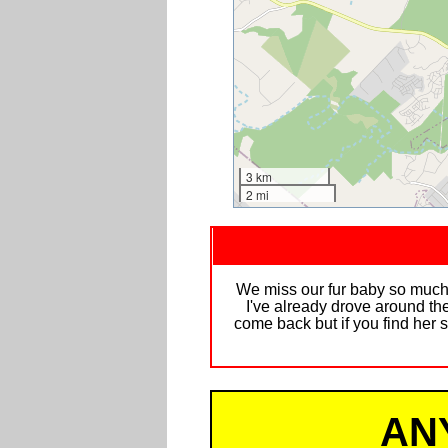
3 km
2 mi
We miss our fur baby so much 
I've already drove around the
come back but if you find her 
AN