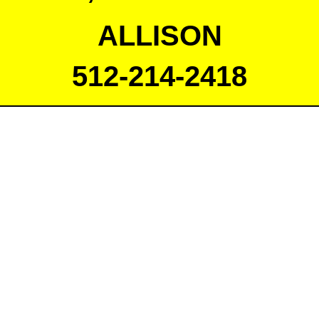
ALLISON
512-214-2418