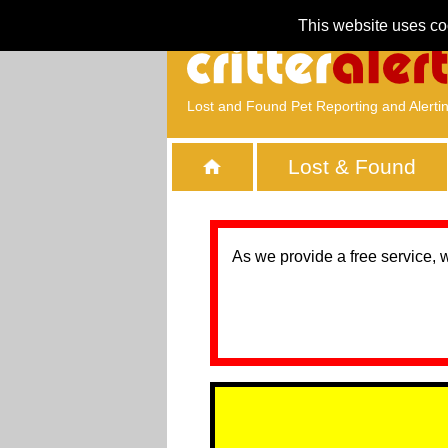
This website uses co
Lost and Found Pet Reporting and Alerti
Lost & Found
As we provide a free service, 