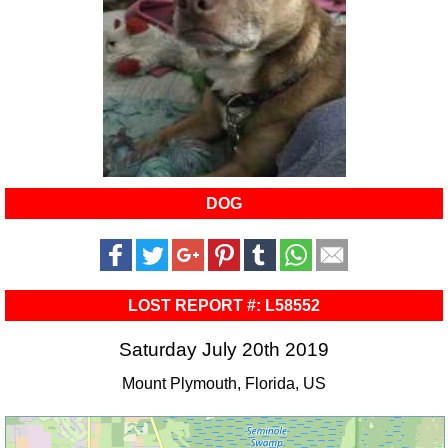
DOG
LOST REPORT #: L58552
Saturday July 20th 2019
Mount Plymouth, Florida, US