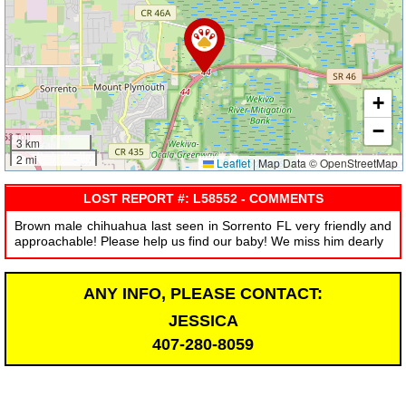
+
−
3 km
2 mi
Leaflet
|
Map Data © OpenStreetMap
LOST REPORT #: L58552 - COMMENTS
Brown male chihuahua last seen in Sorrento FL very friendly and
approachable! Please help us find our baby! We miss him dearly
ANY INFO, PLEASE CONTACT:
JESSICA
407-280-8059