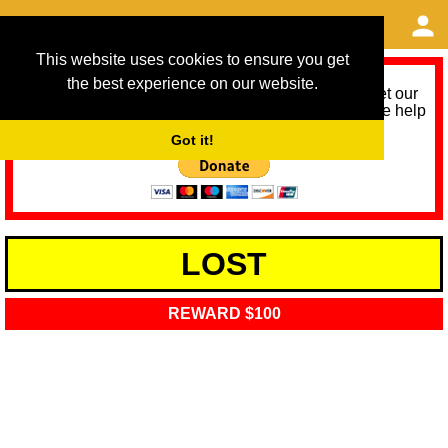
This website uses cookies to ensure you get
the best experience on our website.
As we provide a free service, we need help to meet our
service running costs for the next 12 months. Please help
us help you by donating any spare change:
Got it!
LOST
REWARD $100