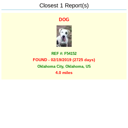
Closest 1 Report(s)
DOG
REF #: F54152
FOUND - 02/19/2019 (2725 days)
Oklahoma City, Oklahoma, US
4.0 miles