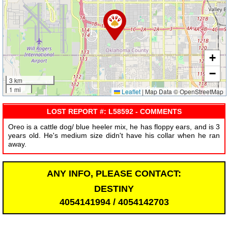
+
−
3 km
1 mi
Leaflet
|
Map Data © OpenStreetMap
LOST REPORT #: L58592 - COMMENTS
Oreo is a cattle dog/ blue heeler mix, he has floppy ears, and is 3
years old. He's medium size didn't have his collar when he ran
away.
ANY INFO, PLEASE CONTACT:
DESTINY
4054141994 / 4054142703