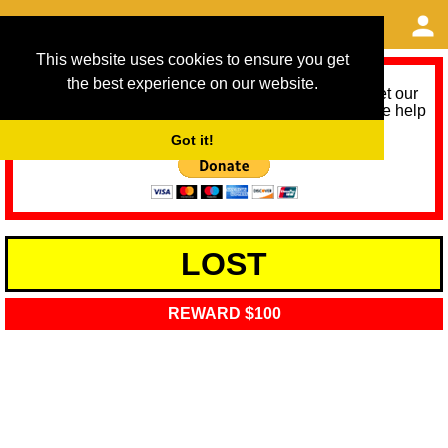
This website uses cookies to ensure you get
the best experience on our website.
As we provide a free service, we need help to meet our
service running costs for the next 12 months. Please help
us help you by donating any spare change:
Got it!
LOST
REWARD $100