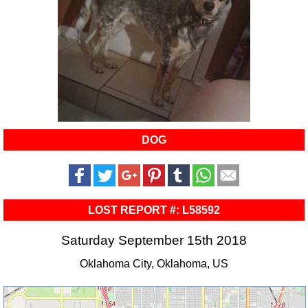
DOG
LOST REPORT #: L58592
Saturday September 15th 2018
Oklahoma City, Oklahoma, US