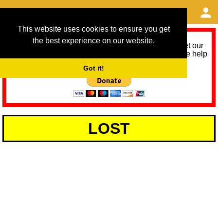
This website uses cookies to ensure you get
the best experience on our website.
As we provide a free service, we need help to meet our
service running costs for the next 12 months. Please help
us help you by donating any spare change:
Got it!
LOST