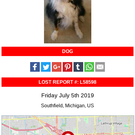
DOG
LOST REPORT #: L58598
Friday July 5th 2019
Southfield, Michigan, US