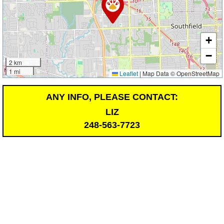
+
−
2 km
1 mi
Leaflet
|
Map Data © OpenStreetMap
ANY INFO, PLEASE CONTACT:
LIZ
248-563-7723