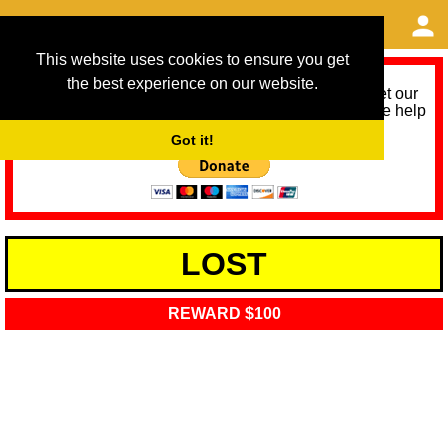
This website uses cookies to ensure you get
the best experience on our website.
As we provide a free service, we need help to meet our
service running costs for the next 12 months. Please help
us help you by donating any spare change:
Got it!
LOST
REWARD $100