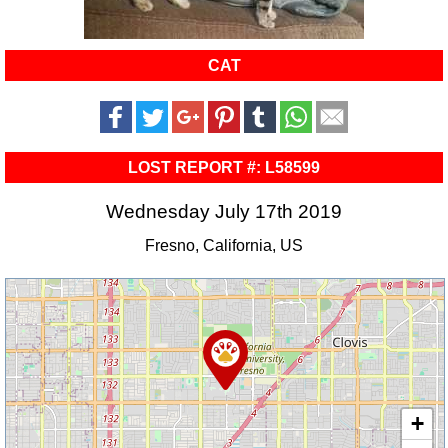
CAT
LOST REPORT #: L58599
Wednesday July 17th 2019
Fresno, California, US
+