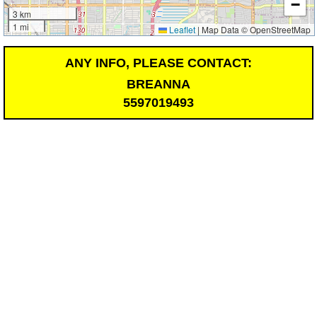
−
3 km
1 mi
Leaflet
|
Map Data © OpenStreetMap
ANY INFO, PLEASE CONTACT:
BREANNA
5597019493