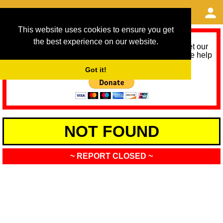
This website uses cookies to ensure you get
the best experience on our website.
As we provide a free service, we need help to meet our
service running costs for the next 12 months. Please help
us help you by donating any spare change:
Got it!
NOT FOUND
~ REPORT CLOSED ~