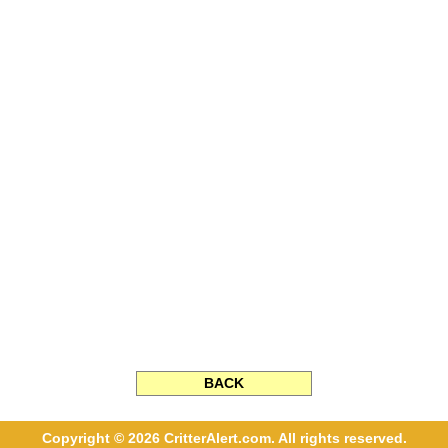
BACK
Copyright © 2026 CritterAlert.com. All rights reserved.