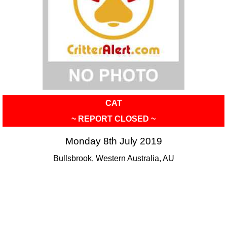
CAT
~ REPORT CLOSED ~
Monday 8th July 2019
Bullsbrook, Western Australia, AU