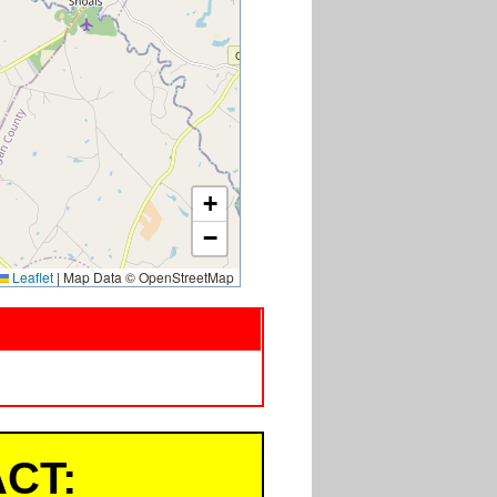
+
−
Leaflet
|
Map Data © OpenStreetMap
CT: