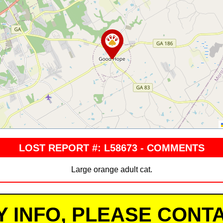
LOST REPORT #: L58673 - COMMENTS
Large orange adult cat.
Y INFO, PLEASE CONTA