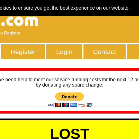
okies to ensure you get the best experience on our website.
ng Register
Register
Login
Contact
we need help to meet our service running costs for the next 12 
by donating any spare change:
LOST