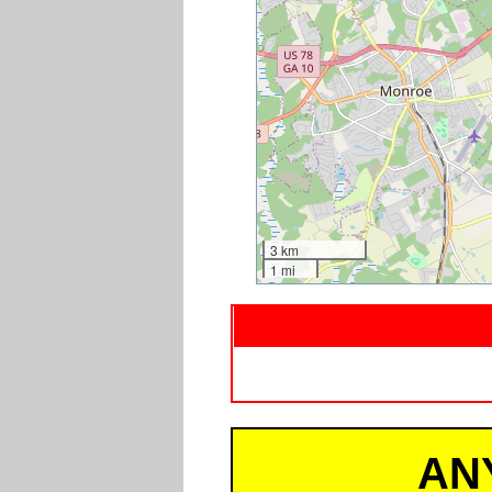
3 km
1 mi
AN