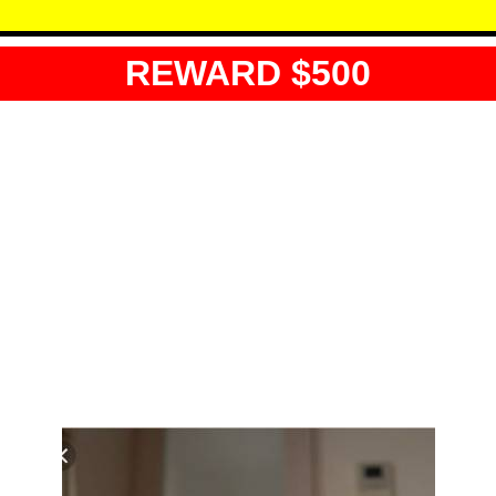
REWARD $500