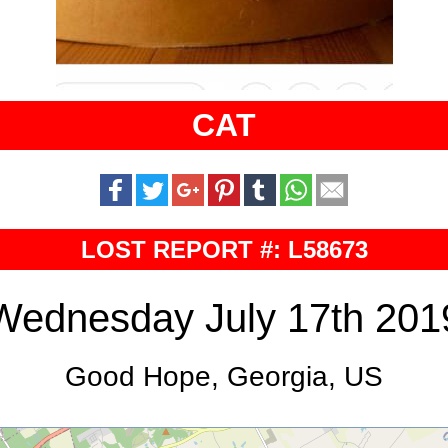
CAT
LOST REPORT #: L58673
Wednesday July 17th 201
Good Hope, Georgia, US