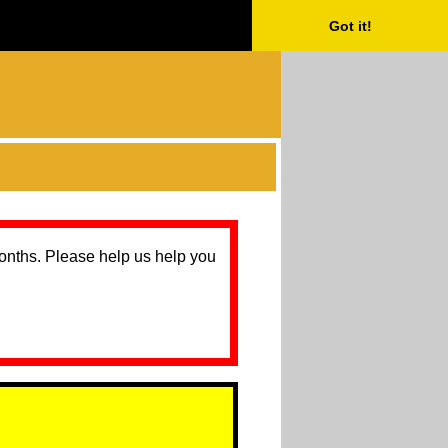
Got it!
months. Please help us help you