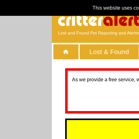
This website uses co
Lost and Found Pet Reporting and Alerti
Lost & Found
As we provide a free service, 