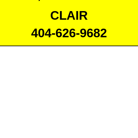
CLAIR
404-626-9682