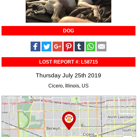
DOG
LOST REPORT #: L58715
Thursday July 25th 2019
Cicero, Illinois, US