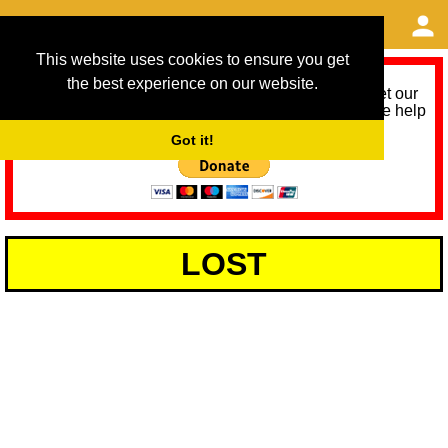
This website uses cookies to ensure you get
the best experience on our website.
As we provide a free service, we need help to meet our
service running costs for the next 12 months. Please help
us help you by donating any spare change:
Got it!
LOST