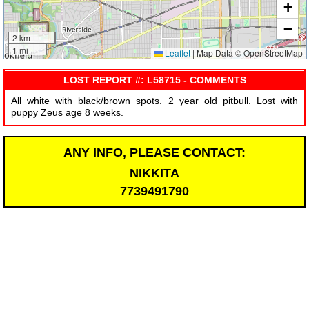
+
−
2 km
1 mi
Leaflet
|
Map Data © OpenStreetMap
LOST REPORT #: L58715 - COMMENTS
All white with black/brown spots. 2 year old pitbull. Lost with
puppy Zeus age 8 weeks.
ANY INFO, PLEASE CONTACT:
NIKKITA
7739491790