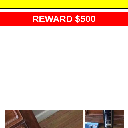
REWARD $500