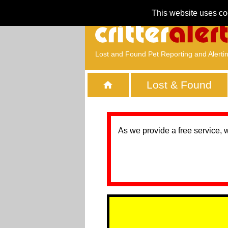
This website uses co
Lost and Found Pet Reporting and Alerti
Lost & Found
As we provide a free service, 