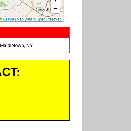
−
Leaflet
|
Map Data © OpenStreetMap
 Middletown, NY.
CT: