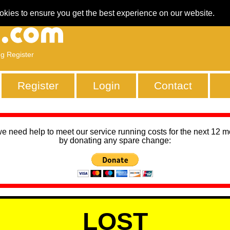
okies to ensure you get the best experience on our website.
ng Register
Register
Login
Contact
we need help to meet our service running costs for the next 12 
by donating any spare change:
LOST