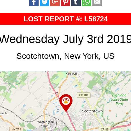
LOST REPORT #: L58724
Wednesday July 3rd 201
Scotchtown, New York, US