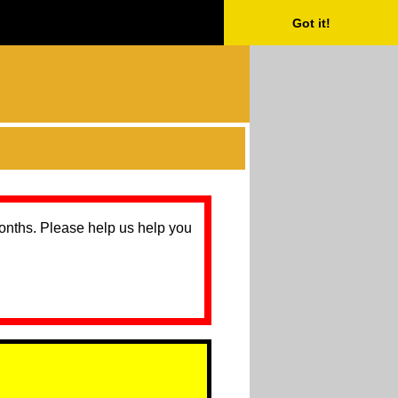
Got it!
months. Please help us help you