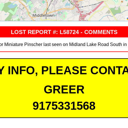
LOST REPORT #: L58724 - COMMENTS
ior Miniature Pinscher last seen on Midland Lake Road South in
Y INFO, PLEASE CONTA
GREER
9175331568