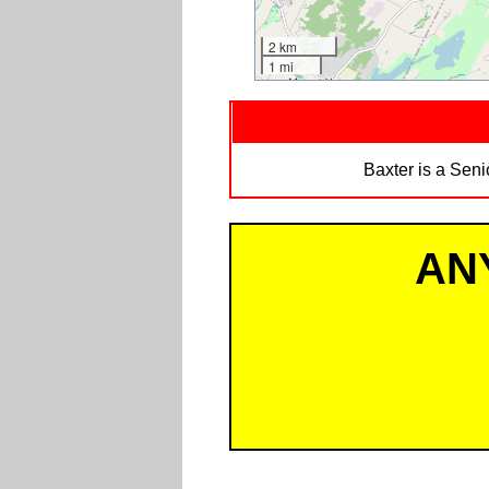
2 km
1 mi
Baxter is a Sen
AN