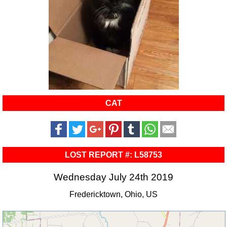
CAT
LOST REPORT #: L58753
Wednesday July 24th 2019
Fredericktown, Ohio, US