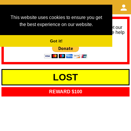
This website uses cookies to ensure you get
the best experience on our website.
As we provide a free service, we need help to meet our
service running costs for the next 12 months. Please help
us help you by donating any spare change:
Got it!
LOST
REWARD $100