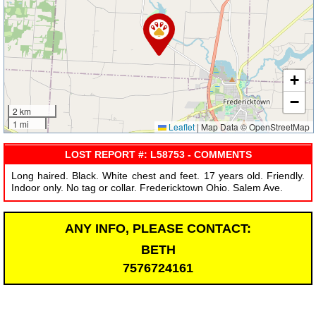
+
−
2 km
1 mi
Leaflet
|
Map Data © OpenStreetMap
LOST REPORT #: L58753 - COMMENTS
Long haired. Black. White chest and feet. 17 years old. Friendly.
Indoor only. No tag or collar. Fredericktown Ohio. Salem Ave.
ANY INFO, PLEASE CONTACT:
BETH
7576724161