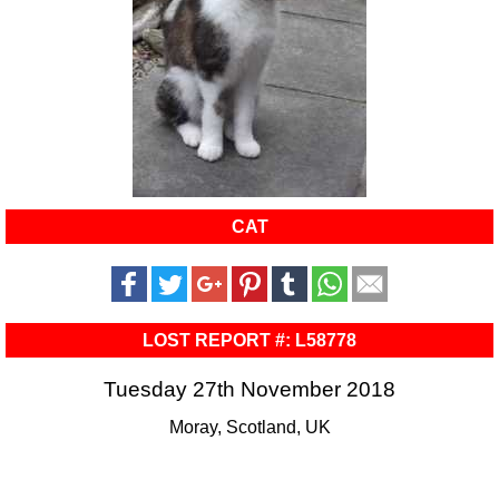
CAT
LOST REPORT #: L58778
Tuesday 27th November 2018
Moray, Scotland, UK