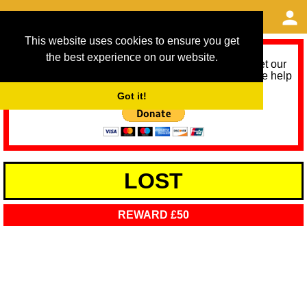
This website uses cookies to ensure you get
the best experience on our website.
As we provide a free service, we need help to meet our
service running costs for the next 12 months. Please help
us help you by donating any spare change:
Got it!
LOST
REWARD £50