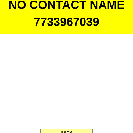
NO CONTACT NAME
7733967039
BACK