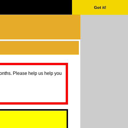
Got it!
months. Please help us help you