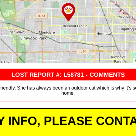
LOST REPORT #: L58781 - COMMENTS
 friendly. She has always been an outdoor cat which is why it’s 
home.
Y INFO, PLEASE CONTA