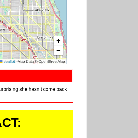
+
−
Leaflet
|
Map Data © OpenStreetMap
surprising she hasn’t come back
CT: