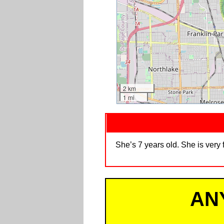
2 km
1 mi
She’s 7 years old. She is very
AN