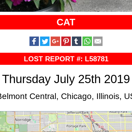
CAT
LOST REPORT #: L58781
Thursday July 25th 2019
Belmont Central, Chicago, Illinois, U