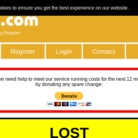
okies to ensure you get the best experience on our website.
ng Register
Register
Login
Contact
we need help to meet our service running costs for the next 12 
by donating any spare change:
LOST