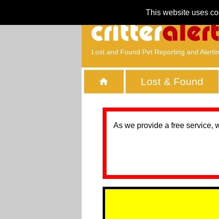
This website uses co
Lost and Found Pet Reporting and Alerti
Lost & Found
As we provide a free service, 