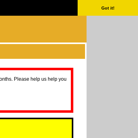
Got it!
months. Please help us help you