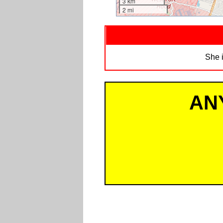
3 km
2 mi
She i
AN