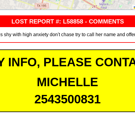
LOST REPORT #: L58858 - COMMENTS
s shy with high anxiety don't chase try to call her name and offe
Y INFO, PLEASE CONTA
MICHELLE
2543500831