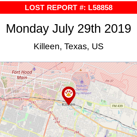
LOST REPORT #: L58858
Monday July 29th 2019
Killeen, Texas, US