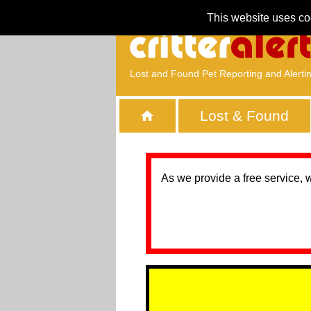
This website uses co
Lost and Found Pet Reporting and Alerti
Lost & Found
As we provide a free service, 