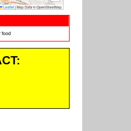
Leaflet
|
Map Data © OpenStreetMap
r food
CT: