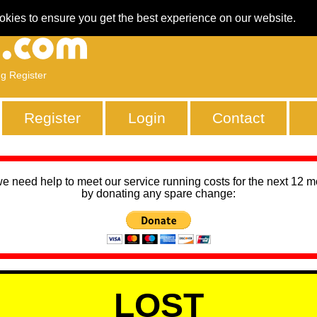
okies to ensure you get the best experience on our website.
ng Register
Register
Login
Contact
we need help to meet our service running costs for the next 12 
by donating any spare change:
LOST