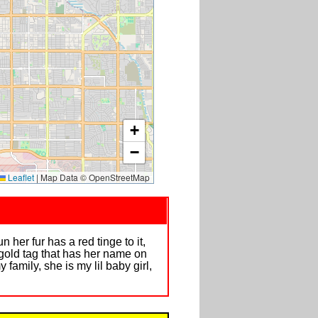
+
−
Leaflet
|
Map Data © OpenStreetMap
 her fur has a red tinge to it,
 gold tag that has her name on
family, she is my lil baby girl,