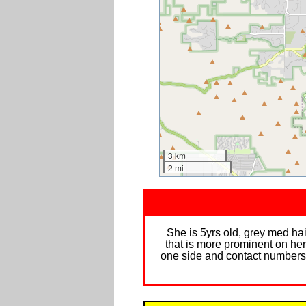
3 km
2 mi
She is 5yrs old, grey med hair
that is more prominent on her
one side and contact numbers on