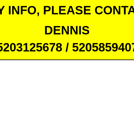
Y INFO, PLEASE CONTA
DENNIS
5203125678 / 520585940