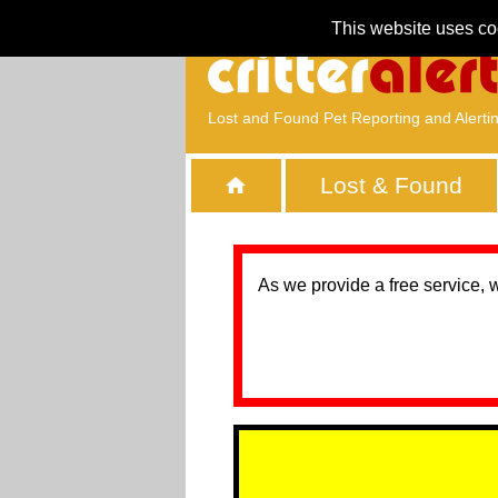
This website uses co
Lost and Found Pet Reporting and Alerti
Lost & Found
As we provide a free service, 