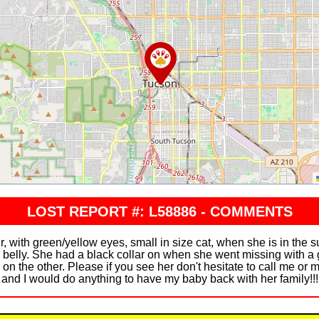
LOST REPORT #: L58886 - COMMENTS
, with green/yellow eyes, small in size cat, when she is in the sun
 belly. She had a black collar on when she went missing with a
 the other. Please if you see her don't hesitate to call me or my 
and I would do anything to have my baby back with her family!!!