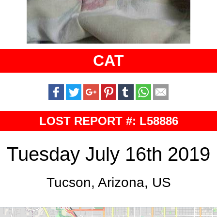
CAT
LOST REPORT #: L58886
Tuesday July 16th 2019
Tucson, Arizona, US