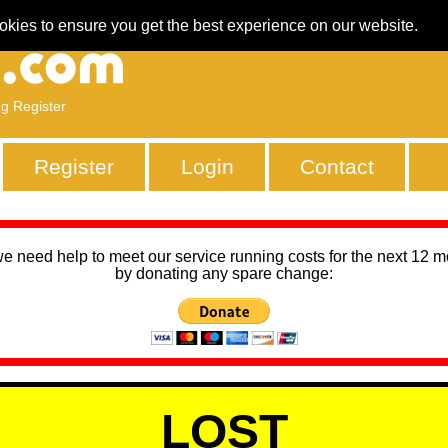
okies to ensure you get the best experience on our website.
ng Register
Register
Login
Contact
we need help to meet our service running costs for the next 12 
by donating any spare change:
LOST