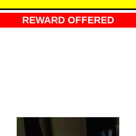
REWARD OFFERED