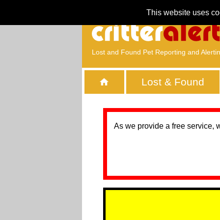
This website uses co
Lost and Found Pet Reporting and Alerti
Lost & Found
As we provide a free service, 