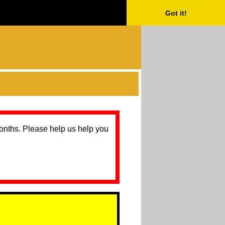
Got it!
months. Please help us help you