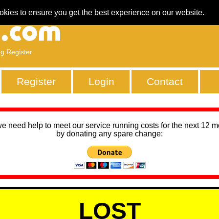
okies to ensure you get the best experience on our website.
ng Register
Register
Login
Contact
we need help to meet our service running costs for the next 12 
by donating any spare change:
LOST