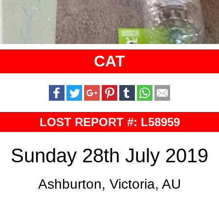
CAT
LOST REPORT #: L58959
Sunday 28th July 2019
Ashburton, Victoria, AU