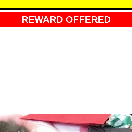
REWARD OFFERED