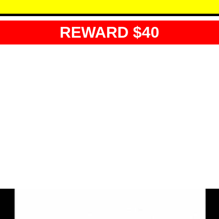
REWARD $40