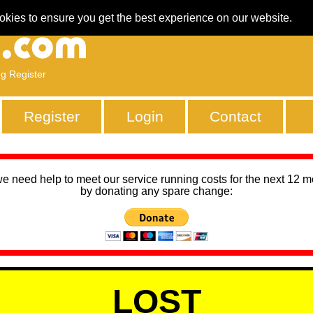
okies to ensure you get the best experience on our website.
ng Register
Register
Login
Contact
we need help to meet our service running costs for the next 12 
by donating any spare change:
LOST