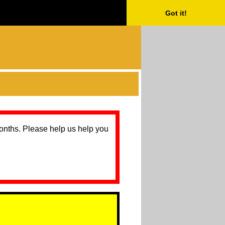
Got it!
months. Please help us help you