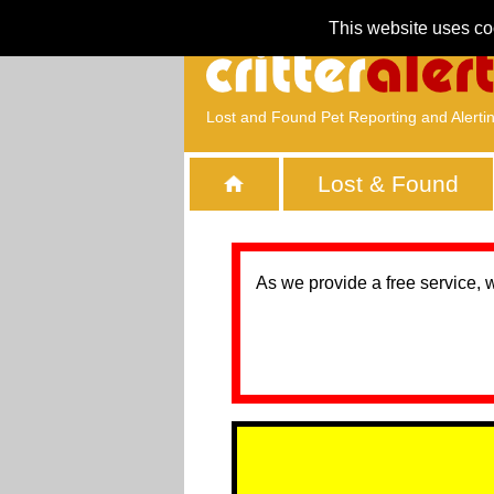
This website uses co
Lost and Found Pet Reporting and Alerti
Lost & Found
As we provide a free service, 