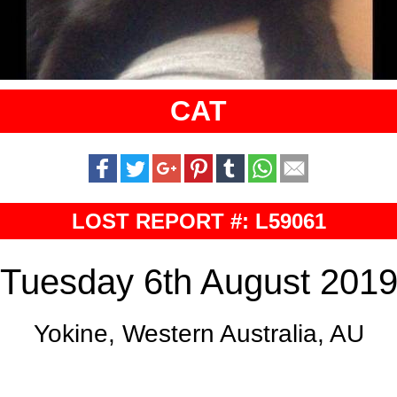
CAT
LOST REPORT #: L59061
Tuesday 6th August 201
Yokine, Western Australia, AU