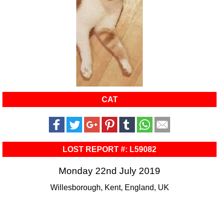
CAT
LOST REPORT #: L59082
Monday 22nd July 2019
Willesborough, Kent, England, UK