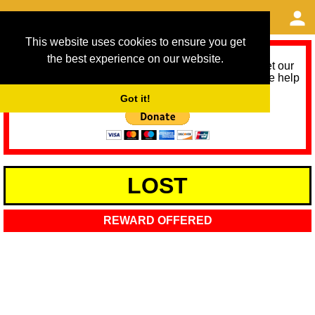
This website uses cookies to ensure you get
the best experience on our website.
As we provide a free service, we need help to meet our
service running costs for the next 12 months. Please help
us help you by donating any spare change:
Got it!
LOST
REWARD OFFERED