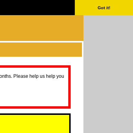
Got it!
months. Please help us help you