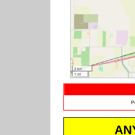
2 km
1 mi
P
AN