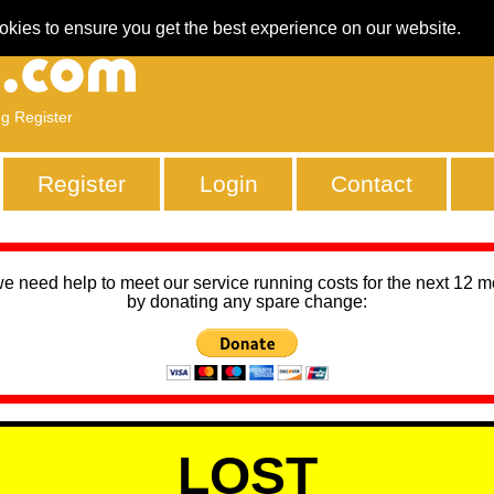
okies to ensure you get the best experience on our website.
ng Register
Register
Login
Contact
we need help to meet our service running costs for the next 12 
by donating any spare change:
LOST