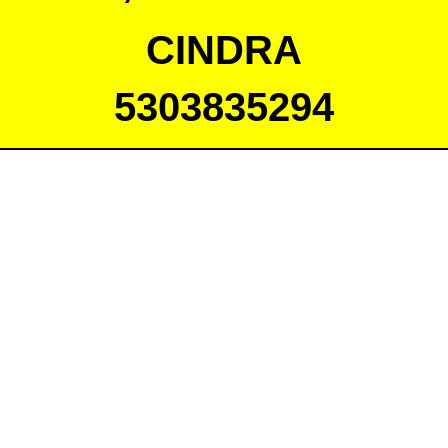
CINDRA
5303835294