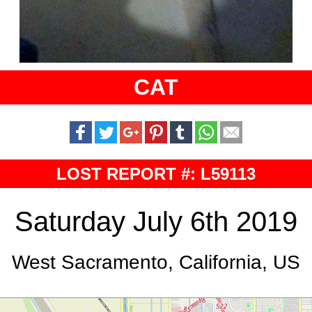
CAT
LOST REPORT #: L59113
Saturday July 6th 2019
West Sacramento, California, US