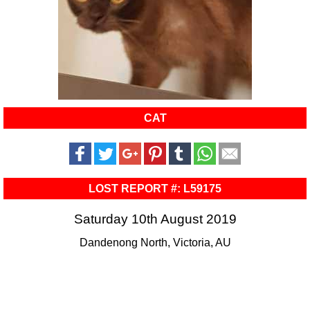
CAT
LOST REPORT #: L59175
Saturday 10th August 2019
Dandenong North, Victoria, AU