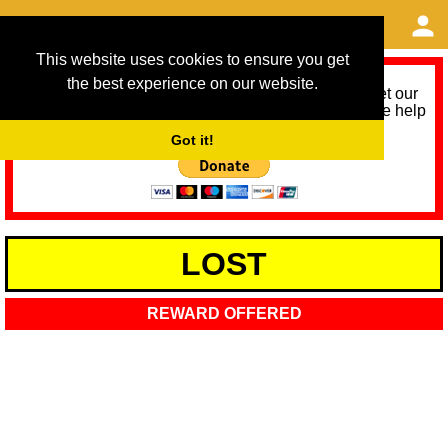
This website uses cookies to ensure you get
the best experience on our website.
As we provide a free service, we need help to meet our
service running costs for the next 12 months. Please help
us help you by donating any spare change:
Got it!
LOST
REWARD OFFERED