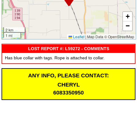
+
−
2 km
1 mi
Leaflet
|
Map Data © OpenStreetMap
LOST REPORT #: L59272 - COMMENTS
Has blue collar with tags. Rope is attached to collar.
ANY INFO, PLEASE CONTACT:
CHERYL
6083350950