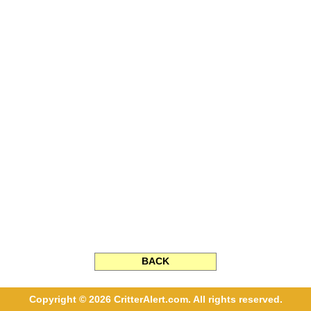
BACK
Copyright © 2026 CritterAlert.com. All rights reserved.