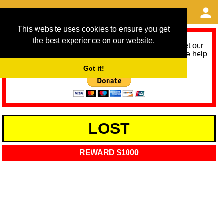
This website uses cookies to ensure you get
the best experience on our website.
As we provide a free service, we need help to meet our
service running costs for the next 12 months. Please help
us help you by donating any spare change:
Got it!
LOST
REWARD $1000