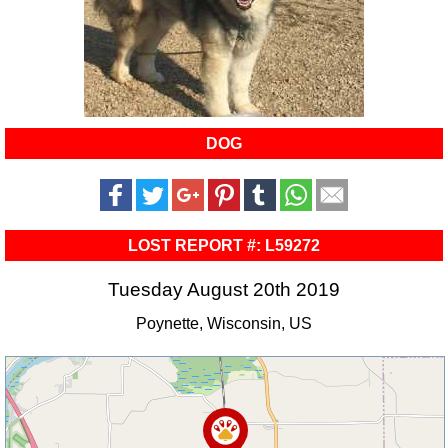
DOG
LOST REPORT #: L59272
Tuesday August 20th 2019
Poynette, Wisconsin, US