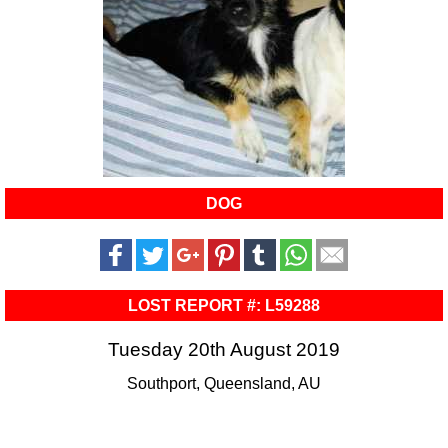
DOG
LOST REPORT #: L59288
Tuesday 20th August 2019
Southport, Queensland, AU