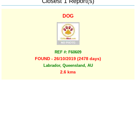
Closest 1 Report(s)
DOG
REF #: F60609
FOUND - 26/10/2019 (2478 days)
Labrador, Queensland, AU
2.6 kms