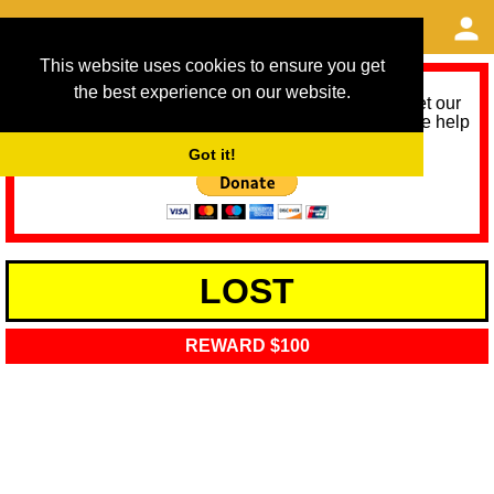
This website uses cookies to ensure you get
the best experience on our website.
As we provide a free service, we need help to meet our
service running costs for the next 12 months. Please help
us help you by donating any spare change:
Got it!
LOST
REWARD $100