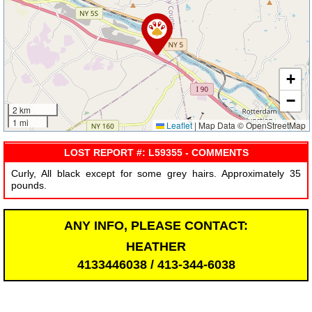
+
−
2 km
1 mi
Leaflet
|
Map Data © OpenStreetMap
LOST REPORT #: L59355 - COMMENTS
Curly, All black except for some grey hairs. Approximately 35
pounds.
ANY INFO, PLEASE CONTACT:
HEATHER
4133446038 / 413-344-6038