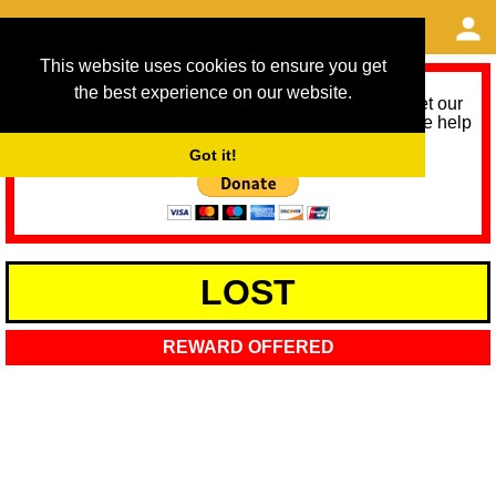
This website uses cookies to ensure you get
the best experience on our website.
As we provide a free service, we need help to meet our
service running costs for the next 12 months. Please help
us help you by donating any spare change:
Got it!
LOST
REWARD OFFERED