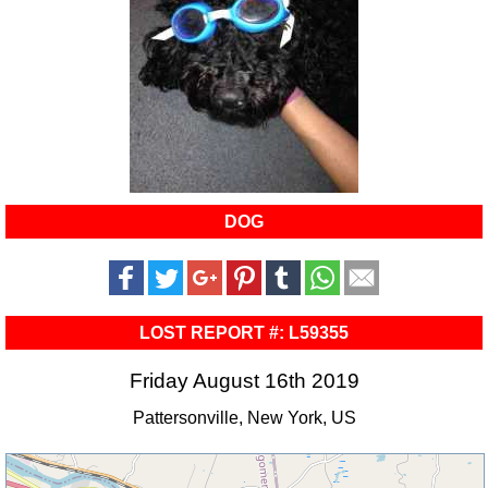
DOG
LOST REPORT #: L59355
Friday August 16th 2019
Pattersonville, New York, US