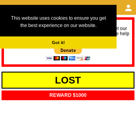
This website uses cookies to ensure you get
the best experience on our website.
As we provide a free service, we need help to meet our
service running costs for the next 12 months. Please help
us help you by donating any spare change:
Got it!
LOST
REWARD $1000