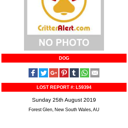
DOG
LOST REPORT #: L59394
Sunday 25th August 2019
Forest Glen, New South Wales, AU