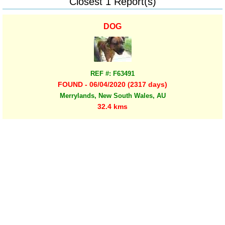
Closest 1 Report(s)
DOG
REF #: F63491
FOUND - 06/04/2020 (2317 days)
Merrylands, New South Wales, AU
32.4 kms