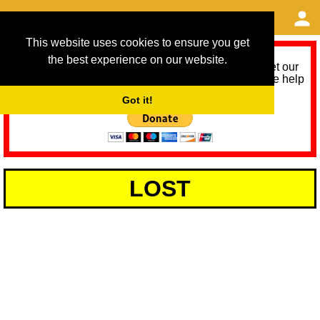
This website uses cookies to ensure you get
the best experience on our website.
As we provide a free service, we need help to meet our
service running costs for the next 12 months. Please help
us help you by donating any spare change:
Got it!
LOST