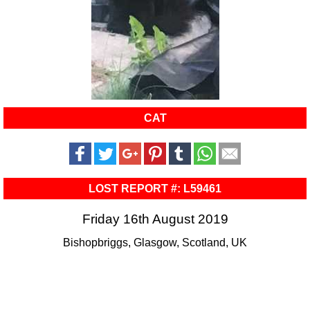
CAT
LOST REPORT #: L59461
Friday 16th August 2019
Bishopbriggs, Glasgow, Scotland, UK