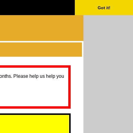
Got it!
months. Please help us help you