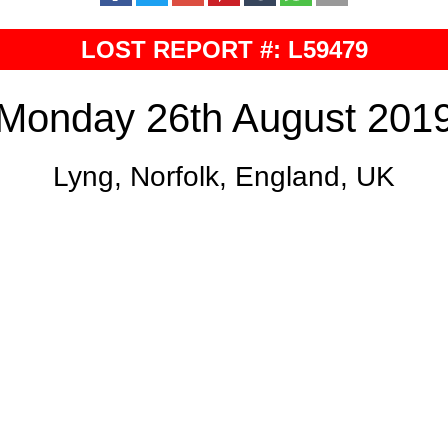
LOST REPORT #: L59479
Monday 26th August 201
Lyng, Norfolk, England, UK