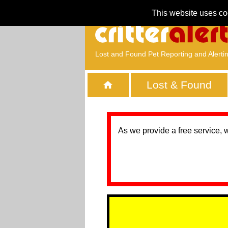
This website uses co
Lost and Found Pet Reporting and Alerti
Lost & Found
As we provide a free service, 