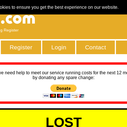
okies to ensure you get the best experience on our website.
ng Register
Register
Login
Contact
we need help to meet our service running costs for the next 12 
by donating any spare change:
LOST