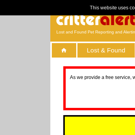
This website uses co
Lost and Found Pet Reporting and Alerti
Lost & Found
As we provide a free service, 