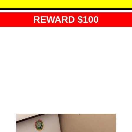
REWARD $100