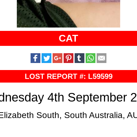
CAT
LOST REPORT #: L59599
nesday 4th September 
Elizabeth South, South Australia, A