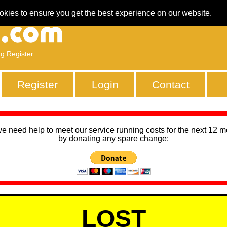
okies to ensure you get the best experience on our website.
ng Register
Register
Login
Contact
we need help to meet our service running costs for the next 12 
by donating any spare change:
LOST