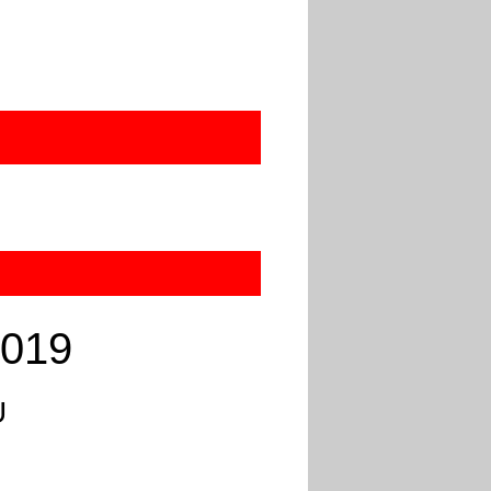
2019
U