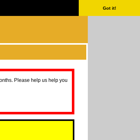
Got it!
months. Please help us help you