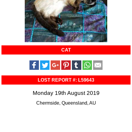
CAT
LOST REPORT #: L59643
Monday 19th August 2019
Chermside, Queensland, AU