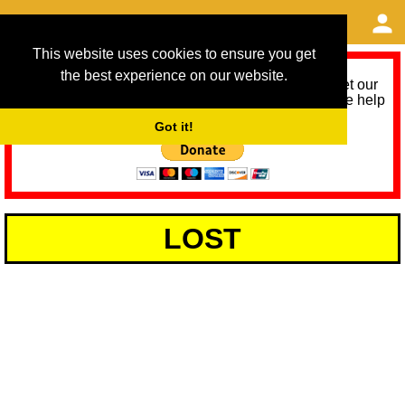
This website uses cookies to ensure you get
the best experience on our website.
As we provide a free service, we need help to meet our
service running costs for the next 12 months. Please help
us help you by donating any spare change:
Got it!
LOST