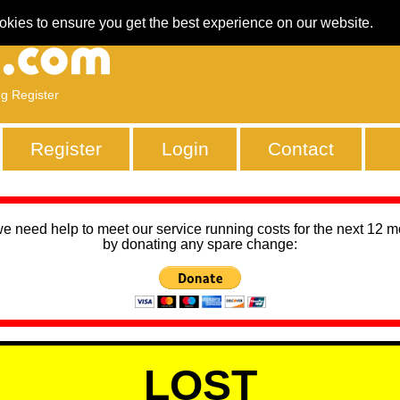
okies to ensure you get the best experience on our website.
ng Register
Register
Login
Contact
we need help to meet our service running costs for the next 12 
by donating any spare change:
LOST