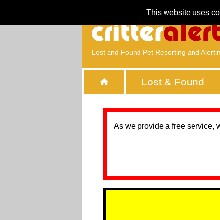
This website uses co
Lost and Found Pet Reporting and Alerti
Lost & Found
As we provide a free service, 