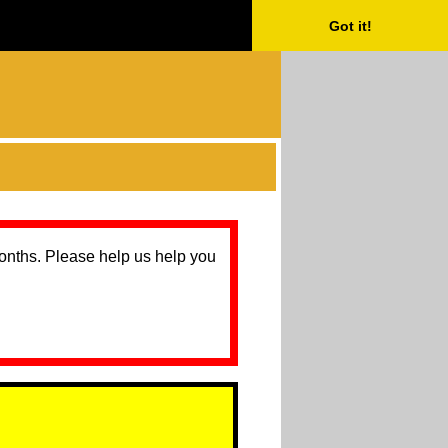
Got it!
months. Please help us help you