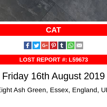
CAT
LOST REPORT #: L59673
Friday 16th August 2019
ight Ash Green, Essex, England, 