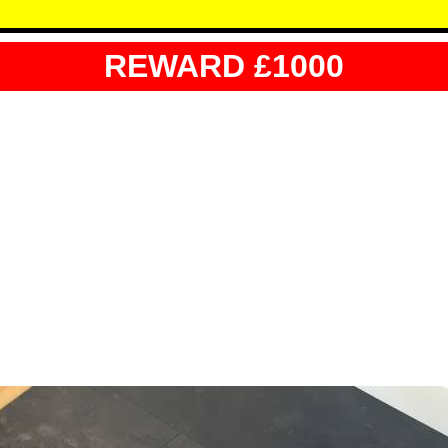
REWARD £1000