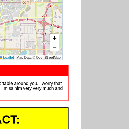
+
−
Leaflet
|
Map Data © OpenStreetMap
ortable around you. I worry that
. I miss him very very much and
CT: