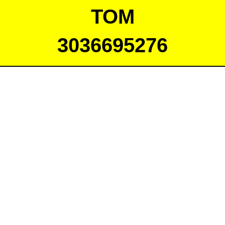
TOM
3036695276