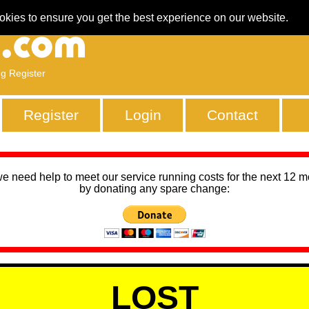
okies to ensure you get the best experience on our website.
ng Register
Register
Login
Contact
we need help to meet our service running costs for the next 12 
by donating any spare change:
LOST