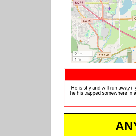
2 km
1 mi
He is shy and will run away if 
he his trapped somewhere in a 
AN