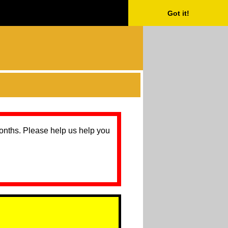
Got it!
months. Please help us help you