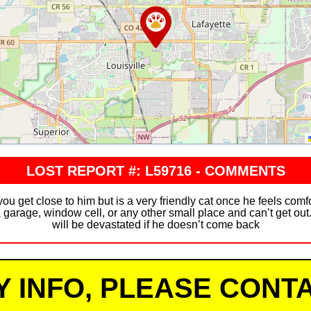
LOST REPORT #: L59716 - COMMENTS
you get close to him but is a very friendly cat once he feels comf
garage, window cell, or any other small place and can’t get out
will be devastated if he doesn’t come back
Y INFO, PLEASE CONTA