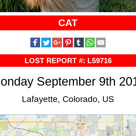
CAT
LOST REPORT #: L59716
onday September 9th 20
Lafayette, Colorado, US