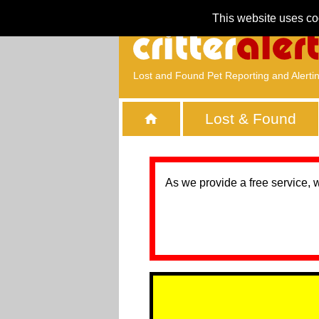
This website uses co
Lost and Found Pet Reporting and Alerti
Lost & Found
As we provide a free service, 